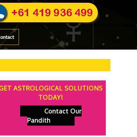
ontact
GET ASTROLOGICAL SOLUTIONS
TODAY!
Contact Our
Pandith