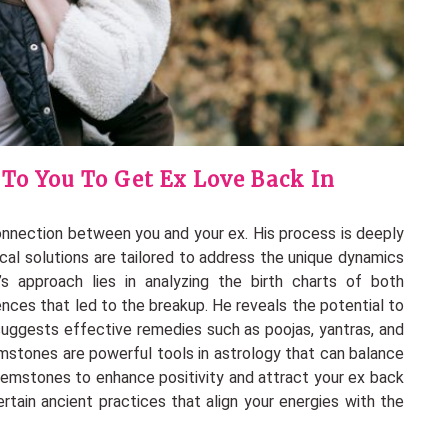
 To You To Get Ex Love Back In
connection between you and your ex. His process is deeply
ical solutions are tailored to address the unique dynamics
’s approach lies in analyzing the birth charts of both
luences that led to the breakup. He reveals the potential to
 suggests effective remedies such as poojas, yantras, and
emstones are powerful tools in astrology that can balance
gemstones to enhance positivity and attract your ex back
certain ancient practices that align your energies with the