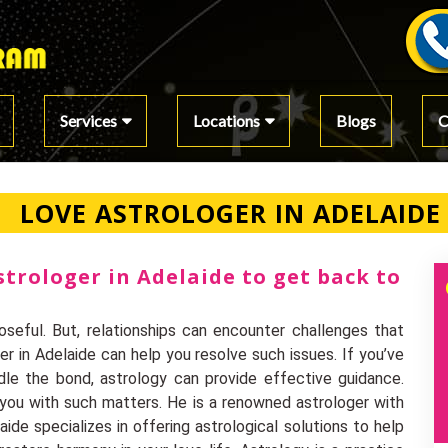
Services
Locations
Blogs
C
LOVE ASTROLOGER IN ADELAIDE
strologer in Adelaide to get back to
seful. But, relationships can encounter challenges that
er in Adelaide can help you resolve such issues. If you’ve
dle the bond, astrology can provide effective guidance.
p you with such matters. He is a renowned astrologer with
ide specializes in offering astrological solutions to help