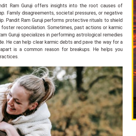
ndit Ram Guruji offers insights into the root causes of
ap. Family disagreements, societal pressures, or negative
hip. Pandit Ram Guruji performs protective rituals to shield
 foster reconciliation. Sometimes, past actions or karmic
Ram Guruji specializes in performing astrological remedies
ide. He can help clear karmic debts and pave the way for a
 apart is a common reason for breakups. He helps you
ractices.