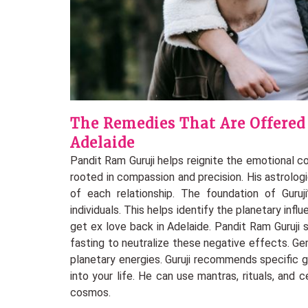
The Remedies That Are Offered
Adelaide
Pandit Ram Guruji helps reignite the emotional 
rooted in compassion and precision. His astrolog
of each relationship. The foundation of Guruji
individuals. This helps identify the planetary inf
get ex love back in Adelaide. Pandit Ram Guruji
fasting to neutralize these negative effects. G
planetary energies. Guruji recommends specific 
into your life. He can use mantras, rituals, and 
cosmos.