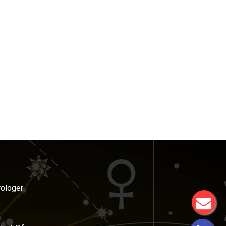
rologer