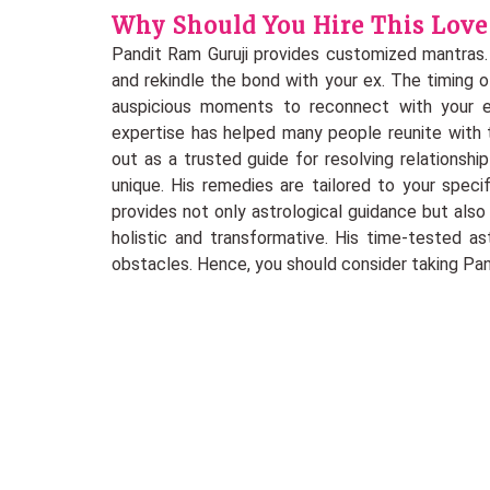
Why Should You Hire This Love 
Pandit Ram Guruji provides customized mantras.
and rekindle the bond with your ex. The timing of 
auspicious moments to reconnect with your ex
expertise has helped many people reunite with t
out as a trusted guide for resolving relationship
unique. His remedies are tailored to your speci
provides not only astrological guidance but als
holistic and transformative. His time-tested a
obstacles. Hence, you should consider taking Pandi