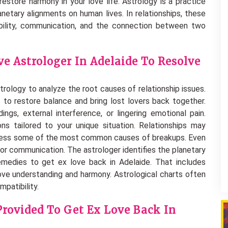
restore harmony in your love life. Astrology is a practice
anetary alignments on human lives. In relationships, these
bility, communication, and the connection between two
e Astrologer In Adelaide To Resolve
trology to analyze the root causes of relationship issues.
 to restore balance and bring lost lovers back together.
ings, external interference, or lingering emotional pain.
ns tailored to your unique situation. Relationships may
ddress some of the most common causes of breakups. Even
oor communication. The astrologer identifies the planetary
emedies to get ex love back in Adelaide. That includes
ove understanding and harmony. Astrological charts often
patibility.
Provided To Get Ex Love Back In