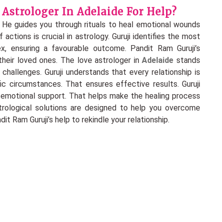
Astrologer In Adelaide For Help?
 He guides you through rituals to heal emotional wounds
actions is crucial in astrology. Guruji identifies the most
, ensuring a favourable outcome. Pandit Ram Guruji’s
heir loved ones. The love astrologer in
Adelaide
stands
 challenges. Guruji understands that every relationship is
fic circumstances. That ensures effective results. Guruji
o emotional support. That helps make the healing process
strological solutions are designed to help you overcome
t Ram Guruji’s help to rekindle your relationship.