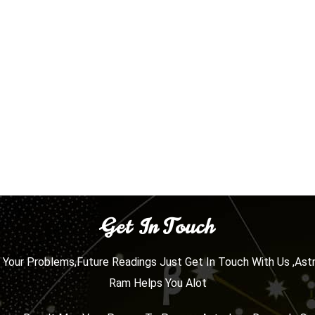
Get In Touch
l Your Problems,Future Readings Just Get In Touch With Us ,Ast
Ram Helps You Alot