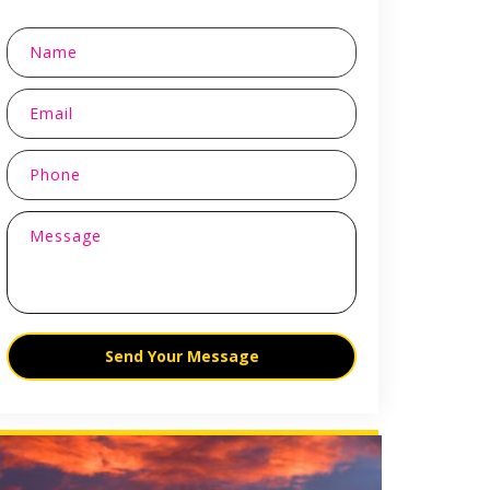
Send Your Message