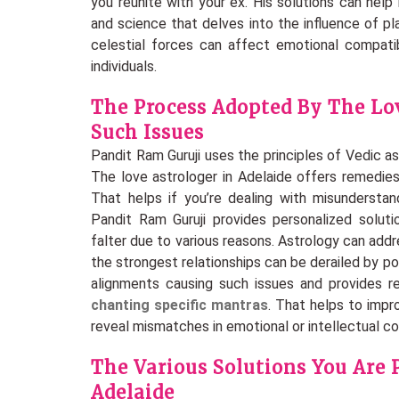
you reunite with your ex. His solutions can help 
and science that delves into the influence of pl
celestial forces can affect emotional compati
individuals.
The Process Adopted By The Lov
Such Issues
Pandit Ram Guruji uses the principles of Vedic as
The love astrologer in Adelaide offers remedies
That helps if you’re dealing with misunderstand
Pandit Ram Guruji provides personalized solutio
falter due to various reasons. Astrology can a
the strongest relationships can be derailed by p
alignments causing such issues and provides r
chanting specific mantras
. That helps to impr
reveal mismatches in emotional or intellectual com
The Various Solutions You Are 
Adelaide