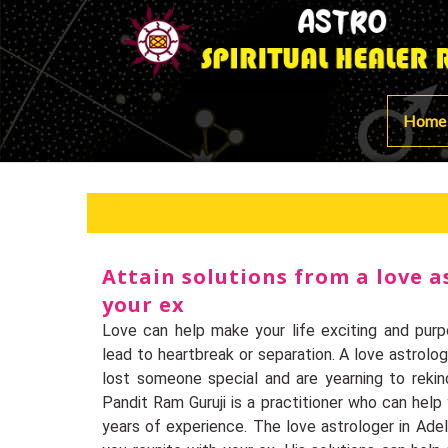
Home
Attain solutions from a love a
your ex
Love can help make your life exciting and purpo
lead to heartbreak or separation. A love astrolog
lost someone special and are yearning to rekin
Pandit Ram Guruji is a practitioner who can hel
years of experience. The love astrologer in Adela