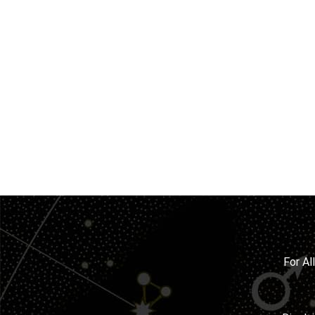
For Al