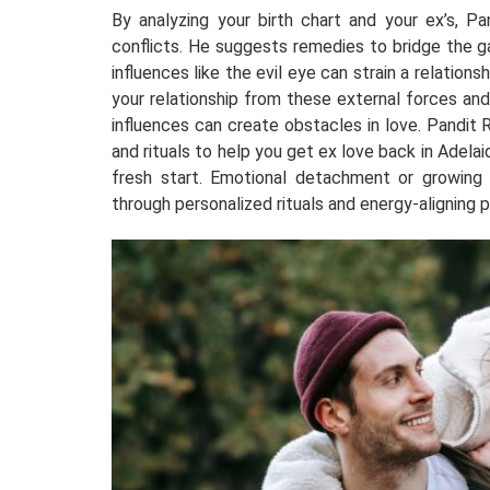
By analyzing your birth chart and your ex’s, Pa
conflicts. He suggests remedies to bridge the g
influences like the evil eye can strain a relations
your relationship from these external forces and
influences can create obstacles in love. Pandit 
and rituals to help you get ex love back in Adela
fresh start. Emotional detachment or growing
through personalized rituals and energy-aligning p