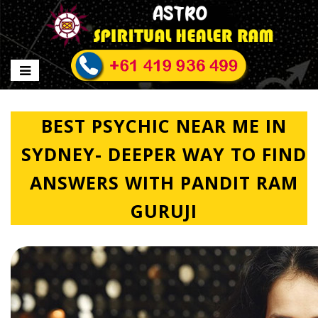
BEST PSYCHIC NEAR ME IN
SYDNEY- DEEPER WAY TO FIND
ANSWERS WITH PANDIT RAM
GURUJI