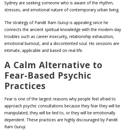
Sydney are seeking someone who is aware of the rhythm,
stresses, and emotional nature of contemporary urban living.
The strategy of Pandit Ram Guruji is appealing since he
connects the ancient spiritual knowledge with the modern-day
troubles such as career insecurity, relationship exhaustion,
emotional burnout, and a discontented soul. His sessions are
intimate, applicable and based on real life.
A Calm Alternative to
Fear-Based Psychic
Practices
Fear is one of the largest reasons why people feel afraid to
approach psychic consultations because they fear they will be
manipulated, they will be lied to, or they will be emotionally
dependent. These practices are highly discouraged by Pandit
Ram Guruji.