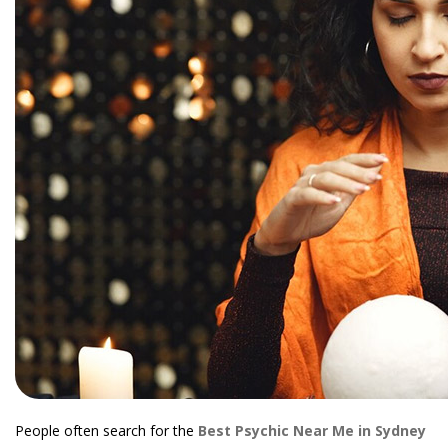
People often search for the
Best Psychic Near Me in Sydney