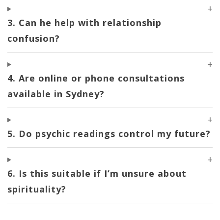
3. Can he help with relationship
confusion?
4. Are online or phone consultations
available in Sydney?
5. Do psychic readings control my future?
6. Is this suitable if I’m unsure about
spirituality?