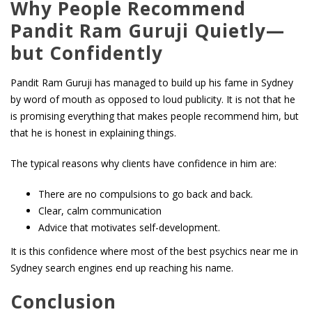
Why People Recommend
Pandit Ram Guruji Quietly—
but Confidently
Pandit Ram Guruji has managed to build up his fame in Sydney
by word of mouth as opposed to loud publicity. It is not that he
is promising everything that makes people recommend him, but
that he is honest in explaining things.
The typical reasons why clients have confidence in him are:
There are no compulsions to go back and back.
Clear, calm communication
Advice that motivates self-development.
It is this confidence where most of the best psychics near me in
Sydney search engines end up reaching his name.
Conclusion