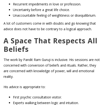
Recurrent impediments in love or profession.
Uncertainty before a great life choice.
Unaccountable feeling of weightiness or disequilibrium.
A lot of customers come in with doubts and go knowing that
advice does not have to be contrary to a logical approach.
A Space That Respects All
Beliefs
The work by Pandit Ram Guruji is inclusive. His sessions are not
concerned with conversion of beliefs and rituals. Rather, they
are concerned with knowledge of power, will and emotional
reality.
His advice is appropriate to:
First psychic consultation visitor.
Experts walking between logic and intuition.