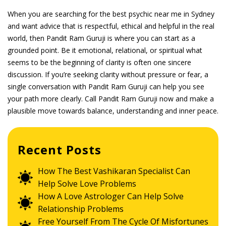
When you are searching for the best psychic near me in Sydney
and want advice that is respectful, ethical and helpful in the real
world, then Pandit Ram Guruji is where you can start as a
grounded point. Be it emotional, relational, or spiritual what
seems to be the beginning of clarity is often one sincere
discussion. If you’re seeking clarity without pressure or fear, a
single conversation with Pandit Ram Guruji can help you see
your path more clearly. Call Pandit Ram Guruji now and make a
plausible move towards balance, understanding and inner peace.
Recent Posts
How The Best Vashikaran Specialist Can
Help Solve Love Problems
How A Love Astrologer Can Help Solve
Relationship Problems
Free Yourself From The Cycle Of Misfortunes