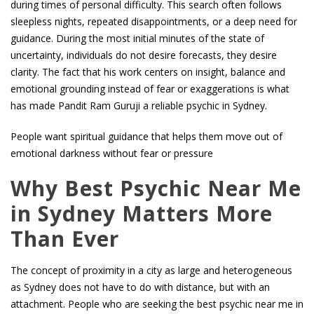
during times of personal difficulty. This search often follows
sleepless nights, repeated disappointments, or a deep need for
guidance. During the most initial minutes of the state of
uncertainty, individuals do not desire forecasts, they desire
clarity. The fact that his work centers on insight, balance and
emotional grounding instead of fear or exaggerations is what
has made Pandit Ram Guruji a reliable psychic in Sydney.
People want spiritual guidance that helps them move out of
emotional darkness without fear or pressure
Why Best Psychic Near Me
in Sydney Matters More
Than Ever
The concept of proximity in a city as large and heterogeneous
as Sydney does not have to do with distance, but with an
attachment. People who are seeking the best psychic near me in