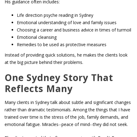
His guidance often includes:
Life direction psyche reading in Sydney
Emotional understanding of love and family issues
Choosing a career and business advice in times of turmoil
Emotional cleansing
Remedies to be used as protective measures
Instead of providing quick solutions, he makes the clients look
at the big picture behind their problems.
One Sydney Story That
Reflects Many
Many clients in Sydney talk about subtle and significant changes
rather than dramatic testimonials. Among the things that I have
trained over time is the stress of the job, family demands, and
emotional fatigue. Miracles--peace of mind--they did not seek.