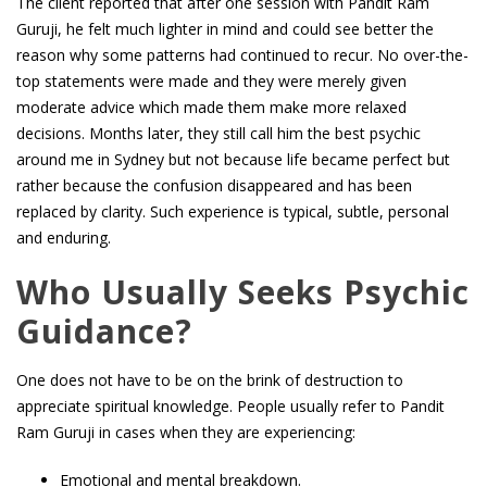
The client reported that after one session with Pandit Ram
Guruji, he felt much lighter in mind and could see better the
reason why some patterns had continued to recur. No over-the-
top statements were made and they were merely given
moderate advice which made them make more relaxed
decisions. Months later, they still call him the best psychic
around me in Sydney but not because life became perfect but
rather because the confusion disappeared and has been
replaced by clarity. Such experience is typical, subtle, personal
and enduring.
Who Usually Seeks Psychic
Guidance?
One does not have to be on the brink of destruction to
appreciate spiritual knowledge. People usually refer to Pandit
Ram Guruji in cases when they are experiencing:
Emotional and mental breakdown.