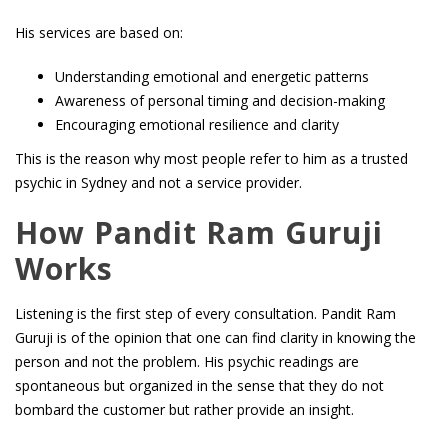
His services are based on:
Understanding emotional and energetic patterns
Awareness of personal timing and decision-making
Encouraging emotional resilience and clarity
This is the reason why most people refer to him as a trusted
psychic in Sydney and not a service provider.
How Pandit Ram Guruji
Works
Listening is the first step of every consultation. Pandit Ram
Guruji is of the opinion that one can find clarity in knowing the
person and not the problem. His psychic readings are
spontaneous but organized in the sense that they do not
bombard the customer but rather provide an insight.