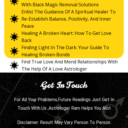
With Black Magic Removal Solutions
Enlist The Guidance Of A Spiritual Healer To
Re-Establish Balance, Positivity, And Inner
Peace
Healing A Broken Heart: How To Get Love
Back
Finding Light In The Dark: Your Guide To
Healing Broken Bonds
Find True Love And Mend Relationships With
The Help Of A Love Astrologer
Gain A Path Towards Inner Peace With The
Get In Touch
Direction Of The Best Psychic
Get Love Back With The Help Of An
Experienced Astrologer
For All Your Problems,Future Readings Just Get In
Curse Removal: How An Astrologer Can Help
Touch With Us ,Astrologer Ram Helps You Alot
Restore Positive Energy
When Hearts Feel Heavy: Solving Love
Disclaimer: Result May Vary Person To Person.
Relationship Problems In Sydney With Ram