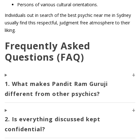
Persons of various cultural orientations.
Individuals out in search of the best psychic near me in Sydney
usually find this respectful, judgment free atmosphere to their
liking.
Frequently Asked
Questions (FAQ)
1. What makes Pandit Ram Guruji
different from other psychics?
2. Is everything discussed kept
confidential?